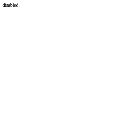
disabled.